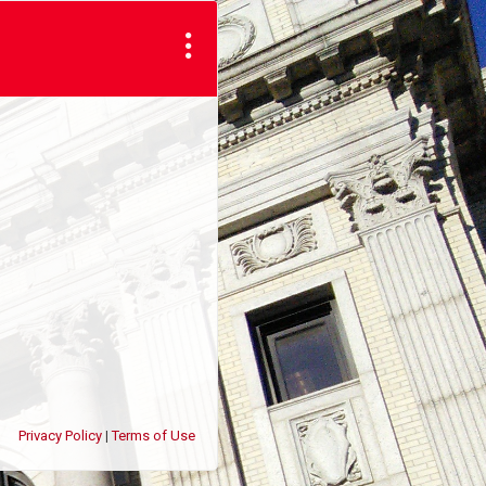
Privacy Policy
Terms of Use
|