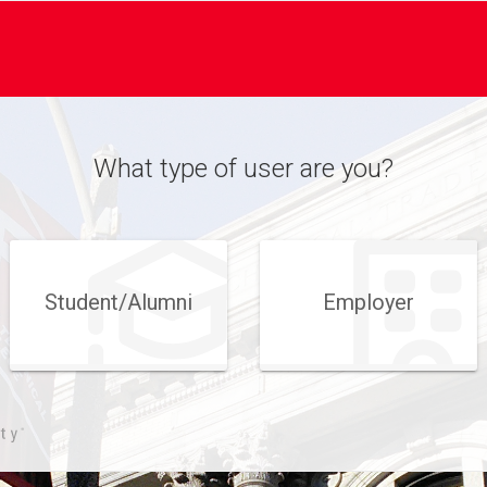
What type of user are you?
Student/​Alumni
Employer